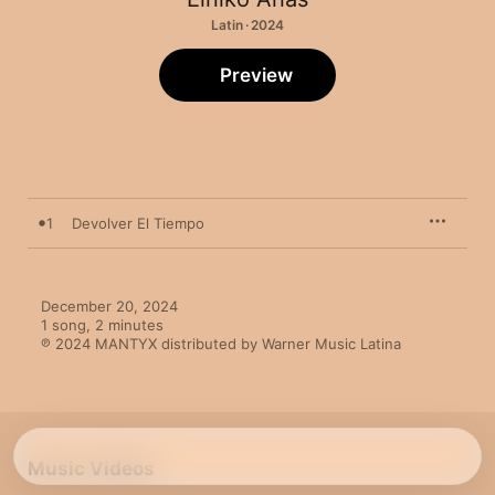
Latin · 2024
Preview
1
Devolver El Tiempo
December 20, 2024

1 song, 2 minutes

℗ 2024 MANTYX distributed by Warner Music Latina
Music Videos