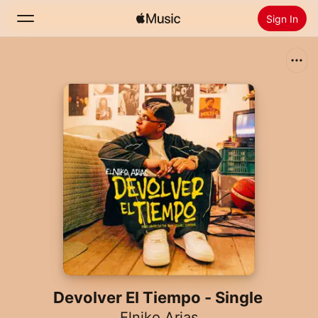
Sign In
Search
Home
New
Install Apple Music
Radio
Devolver El Tiempo - Single
Elniko Arias