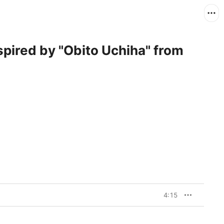
spired by "Obito Uchiha" from
4:15