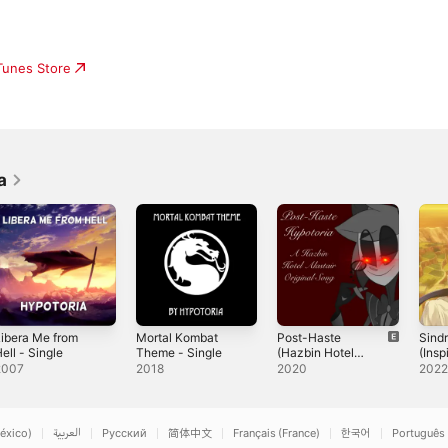
iTunes Store
a
ibera Me from
Mortal Kombat
Post-Haste
Sindr
ell - Single
Theme - Single
(Hazbin Hotel
(Insp
Original Song) -
"Sin
2007
2018
2020
202
Single
"Mag
Labyr
Magic
Sl!c
éxico)
العربية
Русский
简体中文
Français (France)
한국어
Português 
Cass)