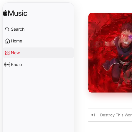
Search
Home
New
Radio
1
Destroy This Worl