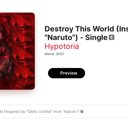
Destroy This World (In
"Naruto") - Single
Hypotoria
Metal · 2021
Preview
d (Inspired by "Obito Uchiha" from "Naruto")