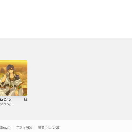
ia Drip
'Bout to Bounce
Yonko Cypher
ired by
(Inspired by
(feat. Knight of
bad" from
"Luffy" from
Breath,
2
2022
2023
i: The
"One Piece")
Hypotoria,
inth of
(feat. Eclypse) -
EclypsesDeath
") (feat.
Single
& Kingmenace)
k & Jacob
- Single
(Brazil)
Tiếng Việt
繁體中文 (台灣)
 - Single