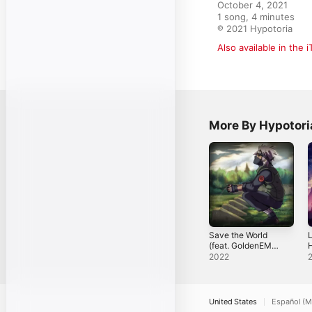
October 4, 2021

1 song, 4 minutes

℗ 2021 Hypotoria
Also available in the 
More By Hypotori
Save the World
L
(feat. GoldenEMP
H
& Hypotoria) -
2022
Single
United States
Español (M