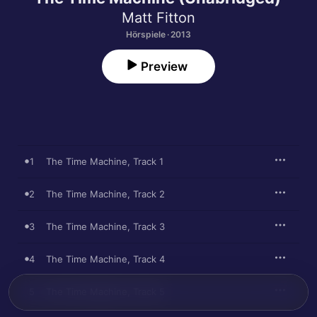
Matt Fitton
Hörspiele · 2013
Preview
1
The Time Machine, Track 1
2
The Time Machine, Track 2
3
The Time Machine, Track 3
4
The Time Machine, Track 4
5
The Time Machine, Track 5