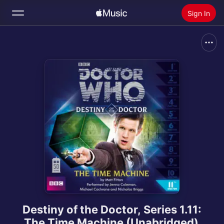
Sign In
Search
Home
New
Install Apple Music
Radio
Destiny of the Doctor, Series 1.11:
The Time Machine (Unabridged)