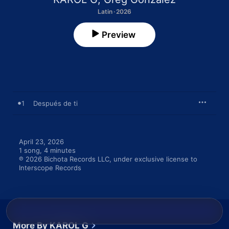
Latin · 2026
Preview
1
Después de ti
April 23, 2026

1 song, 4 minutes

℗ 2026 Bichota Records LLC, under exclusive license to 
Interscope Records
More By KAROL G