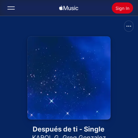
Sign In
Search
Home
New
Install Apple Music
Radio
Después de ti - Single
KAROL G
,
Greg Gonzalez