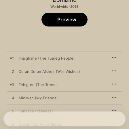
Worldwide · 2018
Preview
1
Imajghane (The Tuareg People)
2
Deran Deran Alkheir (Well Wishes)
3
Tehigren (The Trees )
4
Midiwan (My Friends)
5
Tenesse (Idleness)
6
Oulhin (My Heart Burns)