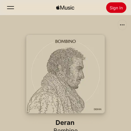
Sign In
Search
Home
New
Install Apple Music
Radio
Deran
Bombino