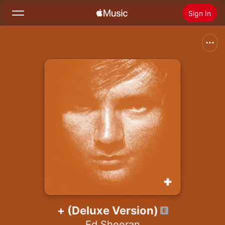
Sign In
Search
Home
New
Install Apple Music
Radio
+ (Deluxe Version)
Ed Sheeran