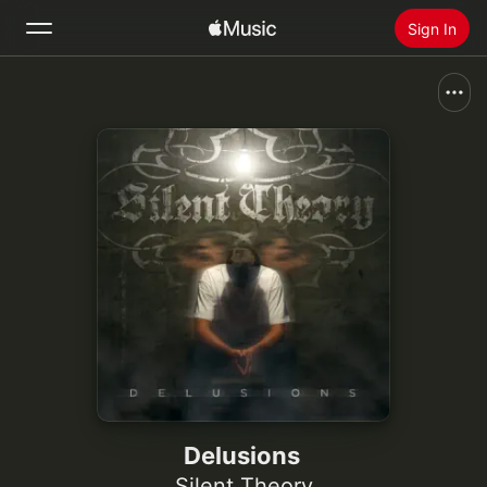
Sign In
Search
Home
New
Install Apple Music
Radio
Delusions
Silent Theory