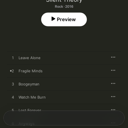
Rock · 2016
Preview
1
Leave Alone
2
Fragile Minds
3
Boogeyman
4
Watch Me Burn
5
Lost Forever
6
Anyways