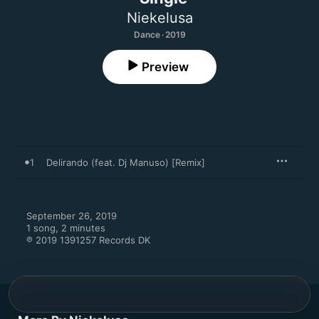
Niekelusa
Dance · 2019
Preview
1
Delirando (feat. Dj Manuso) [Remix]
September 26, 2019

1 song, 2 minutes

℗ 2019 1391257 Records DK