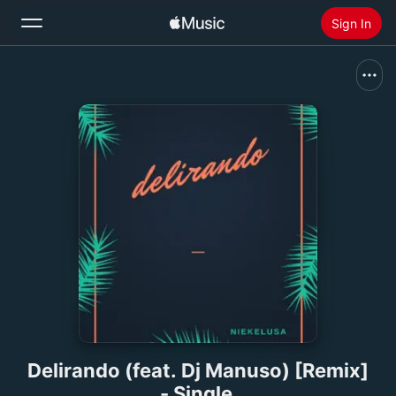
Sign In
Search
Home
New
Install Apple Music
Radio
Delirando (feat. Dj Manuso) [Remix]
- Single