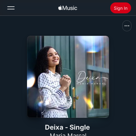
Sign In
Search
Home
New
Install Apple Music
Radio
Deixa - Single
Maria Marçal