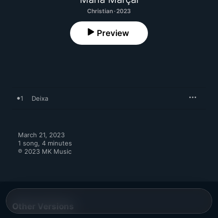
Christian · 2023
Preview
1
Deixa
March 21, 2023

1 song, 4 minutes

℗ 2023 MK Music
Other Versions