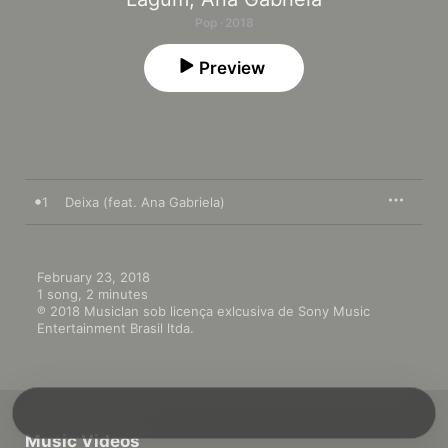
Pop · 2018
Preview
1
Deixa (feat. Ana Gabriela)
February 23, 2018

1 song, 2 minutes

℗ 2018 Musiclan sob licença exlcusiva de Sony Music 
Entertainment Brasil ltda.
Music Videos