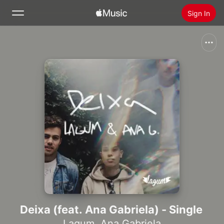
Sign In
Search
Home
New
Install Apple Music
Radio
Deixa (feat. Ana Gabriela) - Single
Lagum
,
Ana Gabriela