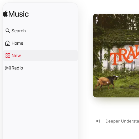
Search
Home
New
Radio
1
Deeper Understand