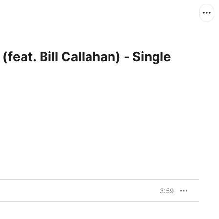
eat. Bill Callahan) - Single
3:59