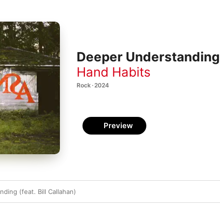
Deeper Understanding (f
Hand Habits
Rock · 2024
Preview
ing (feat. Bill Callahan)