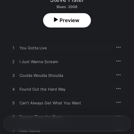
Blues · 2008
Preview
1
You Gotta Live
2
I Just Wanna Scream
3
Coulda Woulda Shoulda
4
Found Out the Hard Way
5
Can't Always Get What You Want
6
Deeper Than the Blues
7
Rise Above