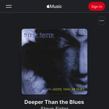
Sign In
Search
Home
New
Install Apple Music
Radio
Deeper Than the Blues
Steve Fister