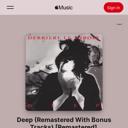
Sign In
Search
Home
New
Install Apple Music
Radio
Deep (Remastered With Bonus
Tracks) [Remastered]