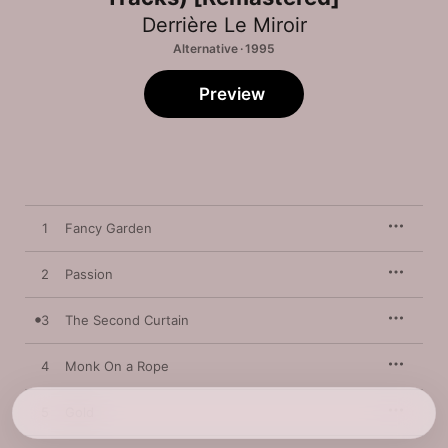
Derrière Le Miroir
Alternative · 1995
Preview
1
Fancy Garden
2
Passion
3
The Second Curtain
4
Monk On a Rope
5
Gold