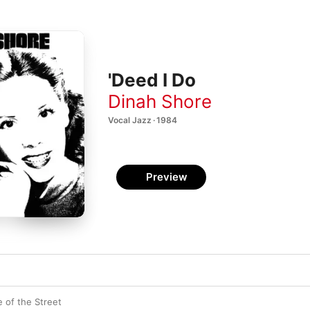
'Deed I Do
Dinah Shore
Vocal Jazz · 1984
Preview
 of the Street