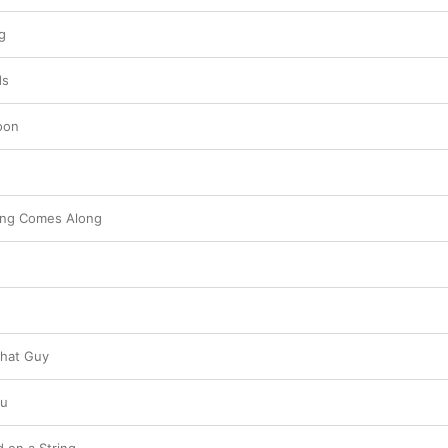
g
ds
oon
hing Comes Along
That Guy
ou