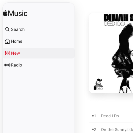
Search
Home
New
Radio
1
Deed I Do
2
On the Sunnyside