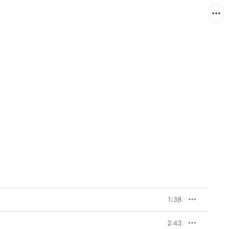
1:38
2:43