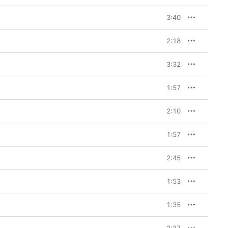
3:40
2:18
3:32
1:57
2:10
1:57
2:45
1:53
1:35