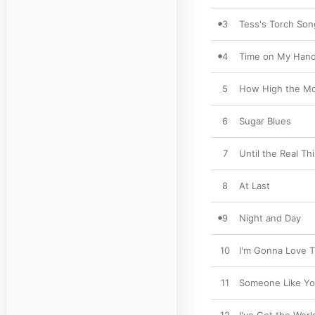
3
Tess's Torch Son
4
Time on My Han
5
How High the M
6
Sugar Blues
7
Until the Real T
8
At Last
9
Night and Day
10
I'm Gonna Love 
11
Someone Like Y