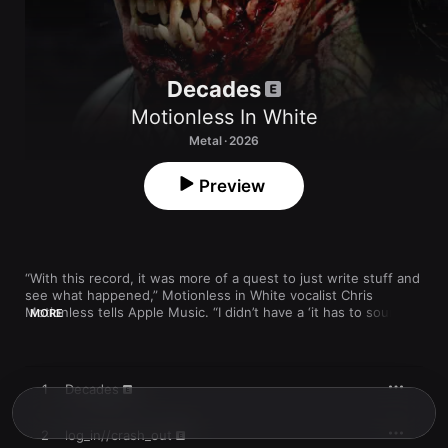
Decades
Motionless In White
Metal · 2026
Preview
“With this record, it was more of a quest to just write stuff and 
see what happened,” Motionless in White vocalist Chris 
Motionless tells Apple Music. “I didn’t have a ‘it has to sound 
MORE
this
 way’ mentality. We’ve had back luck with that in the past, 
because when you’re writing inside a box, it just doesn’t seem 
to yield good results. So, this time I just wanted to explore 
where the band was at in all the different styles of heavier 
1
Decades
music that we like to enjoy and create.”

Motionless chose the title 
Decades
 to reflect not just the 
2
log_in//crash_out