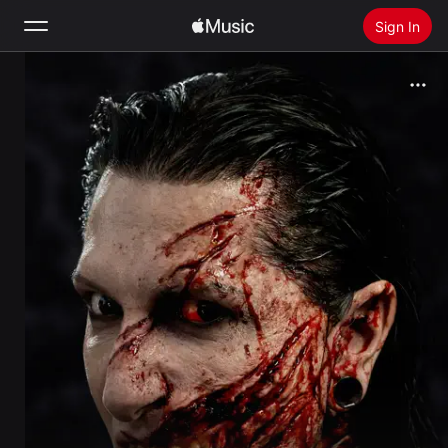
Sign In
Search
Home
New
Install Apple Music
Radio