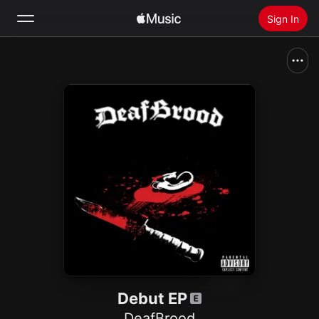
Sign In
Search
Home
New
Install Apple Music
Radio
Debut EP
DeafBrood