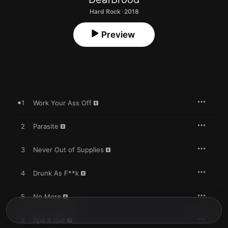
Hard Rock · 2018
Preview
1
Work Your Ass Off
2
Parasite
3
Never Out of Supplies
4
Drunk As F**k
5
No More
6
Spit It Out