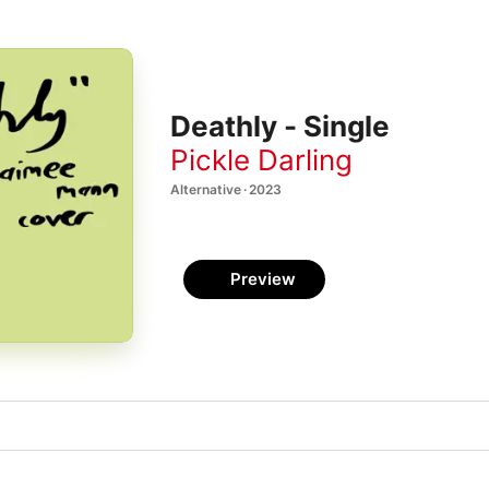
Deathly - Single
Pickle Darling
Alternative · 2023
Preview