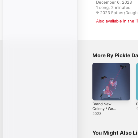
December 6, 2023

1 song, 2 minutes

℗ 2023 Father/Daugh
Also available in the 
More By Pickle Da
Brand New
Colony / We
Looked Like
2023
Giants - Single
You Might Also L