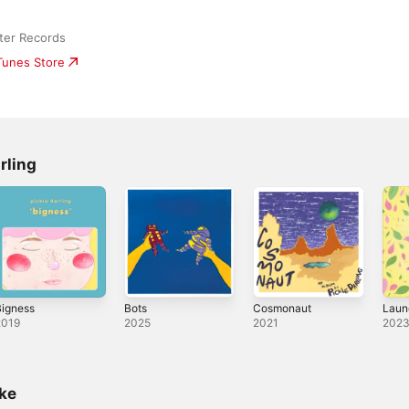
ter Records
iTunes Store
rling
Bigness
Bots
Cosmonaut
Laun
2019
2025
2021
202
ike