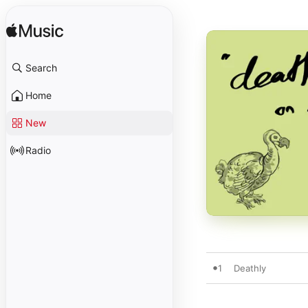
Search
Home
New
Radio
1
Deathly