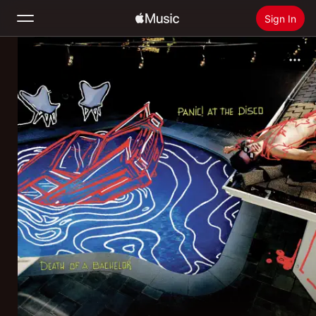
Sign In
Search
Home
New
Install Apple Music
Radio