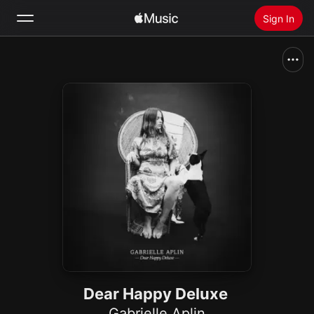
Sign In
Search
Home
New
Install Apple Music
Radio
Dear Happy Deluxe
Gabrielle Aplin