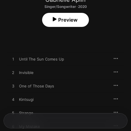
Singer/Songwriter · 2020
Preview
1
Until The Sun Comes Up
2
Invisible
3
One of Those Days
4
Kintsugi
5
Strange
6
My Mistake