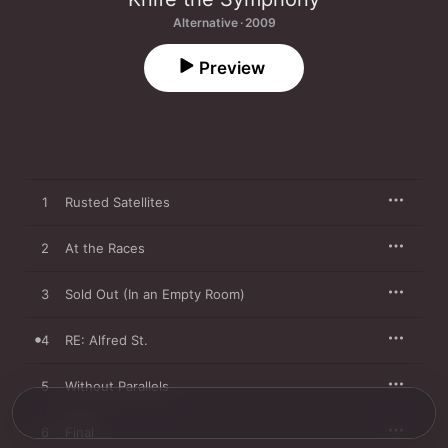
Alternative · 2009
Preview
1
Rusted Satellites
2
At the Races
3
Sold Out (In an Empty Room)
4
RE: Alfred St.
5
Without Parallels
6
Final