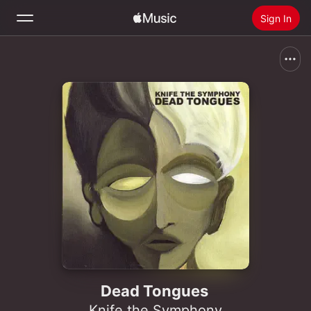
Sign In
Search
Home
New
Install Apple Music
Radio
Dead Tongues
Knife the Symphony