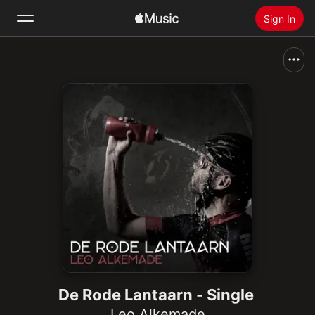
Sign In
Search
Home
New
Install Apple Music
Radio
De Rode Lantaarn - Single
Leo Alkemade