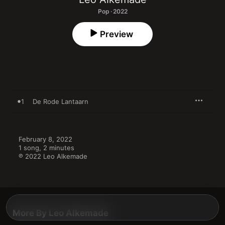
Pop · 2022
Preview
1
De Rode Lantaarn
February 8, 2022

1 song, 2 minutes

℗ 2022 Leo Alkemade
More By Leo Alkemade