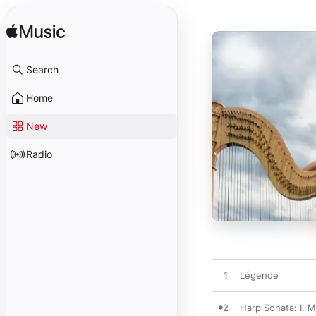
Search
Home
New
Radio
1
Légende
2
Harp Sonata: I. M