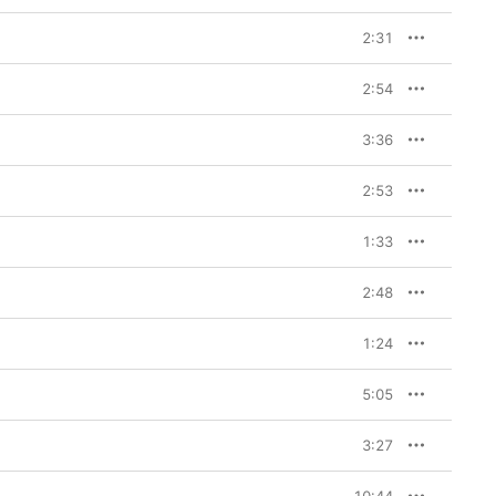
2:31
2:54
3:36
2:53
1:33
2:48
1:24
5:05
3:27