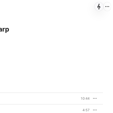
arp
10:44
4:57