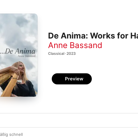
De Anima: Works for H
Anne Bassand
Classical · 2023
Preview
äßig schnell