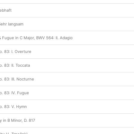
Lebhaft
 Sehr langsam
& Fugue in C Major, BWV 564: II. Adagio
p. 83: I. Overture
. 83: II. Toccata
. 83: III. Nocturne
p. 83: IV. Fugue
Op. 83: V. Hymn
 in B Minor, D. 817