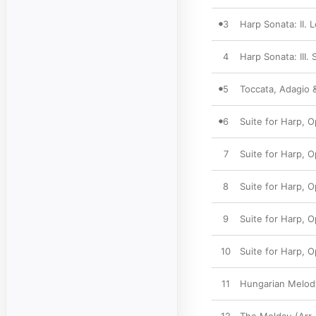
3
Harp Sonata: II. 
4
Harp Sonata: III.
5
Toccata, Adagio 
6
Suite for Harp, O
7
Suite for Harp, Op
8
Suite for Harp, Op
9
Suite for Harp, O
10
Suite for Harp, 
11
Hungarian Melody