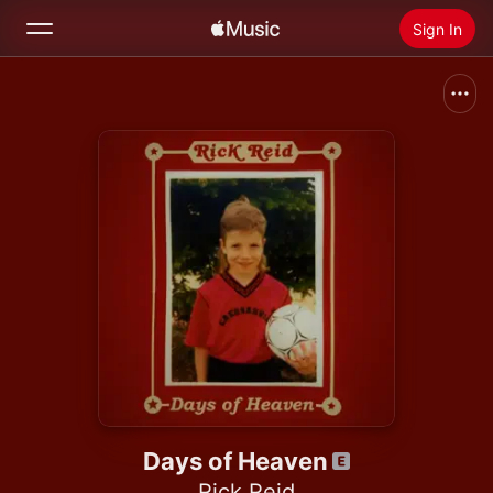
Sign In
Search
Home
New
Install Apple Music
Radio
Days of Heaven
Rick Reid