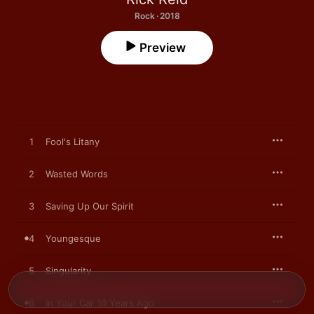
Rock · 2018
Preview
1
Fool's Litany
2
Wasted Words
3
Saving Up Our Spirit
4
Youngesque
5
Singularity
6
In Your Car 10 Years Ago