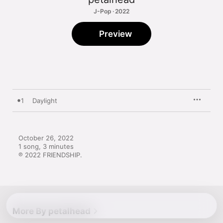
J-Pop · 2022
Preview
1
Daylight
October 26, 2022

1 song, 3 minutes

℗ 2022 FRIENDSHIP.
More By petalhead