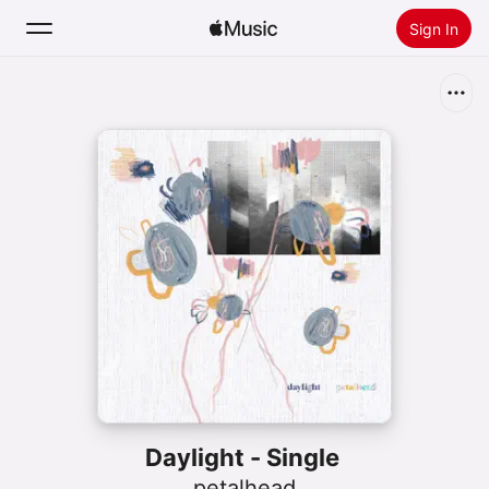
Sign In
Search
Home
New
Install Apple Music
Radio
Daylight - Single
petalhead