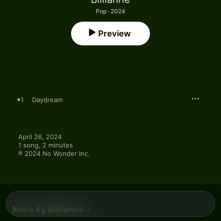
Pop · 2024
Preview
1
Daydream
April 26, 2024

1 song, 2 minutes

℗ 2024 No Wonder Inc.
More By Billianne