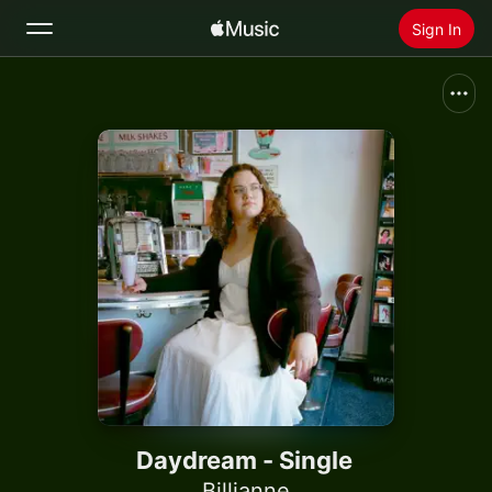
Sign In
Search
Home
New
Install Apple Music
Radio
Daydream - Single
Billianne