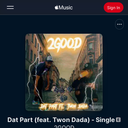
Sign In
Search
Home
New
Install Apple Music
Radio
Dat Part (feat. Twon Dada) - Single
2GOOD