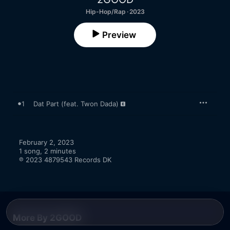
Hip-Hop/Rap · 2023
Preview
1
Dat Part (feat. Twon Dada)
February 2, 2023

1 song, 2 minutes

℗ 2023 4879543 Records DK
More By 2GOOD