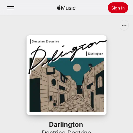
Sign In
Search
Home
New
Install Apple Music
Radio
Darlington
Doctrine Doctrine