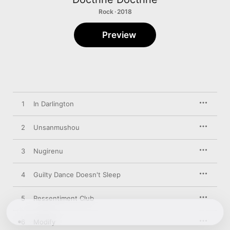
Rock · 2018
Preview
1
In Darlington
2
Unsanmushou
3
Nugirenu
4
Guilty Dance Doesn't Sleep
5
Ressentiment Club
6
Modify