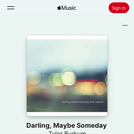
Sign In
Search
Home
New
Install Apple Music
Radio
Darling, Maybe Someday
Tyler Burkum