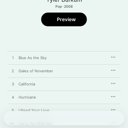
Pop · 2008
Preview
1
Blue As the Sky
2
Gales of November
3
California
4
Hurricane
5
I Need Your Love
6
Carry You With Me