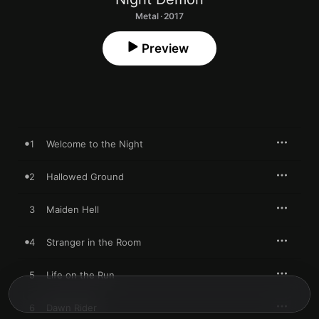
Metal · 2017
Preview
1
Welcome to the Night
2
Hallowed Ground
3
Maiden Hell
4
Stranger in the Room
5
Life on the Run
6
Dawn Rider