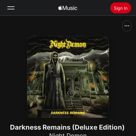
Sign In
Search
Home
New
Install Apple Music
Radio
Darkness Remains (Deluxe Edition)
Night Demon