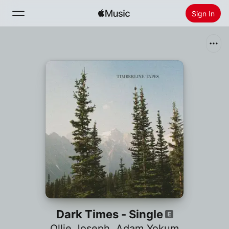
Sign In
Search
Home
New
Install Apple Music
Radio
Dark Times - Single
Ollie Joseph
,
Adam Yokum