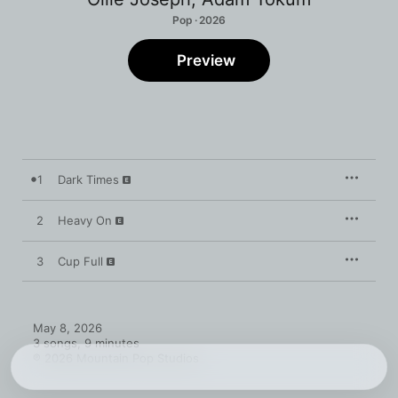
Pop · 2026
Preview
1
Dark Times
2
Heavy On
3
Cup Full
May 8, 2026

3 songs, 9 minutes

℗ 2026 Mountain Pop Studios