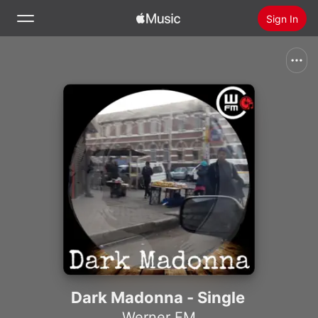
Sign In
Search
Home
New
Install Apple Music
Radio
Dark Madonna - Single
Werner FM