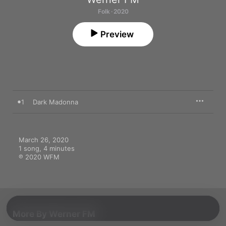
Folk · 2020
Preview
1
Dark Madonna
March 26, 2020

1 song, 4 minutes

℗ 2020 WFM
More By Werner FM