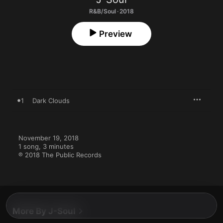
R&B/Soul · 2018
Preview
1
Dark Clouds
November 19, 2018

1 song, 3 minutes

℗ 2018 The Public Records
More By J-Soul