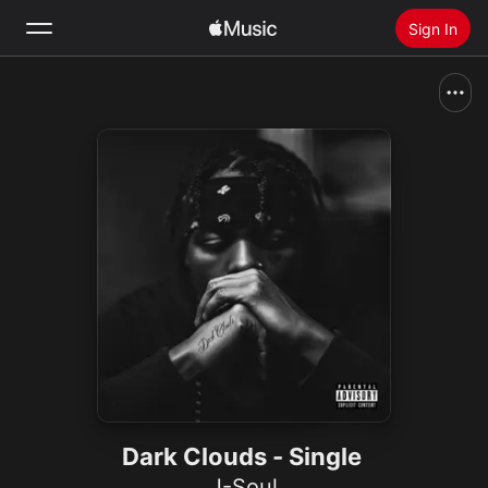
Sign In
Search
Home
New
Install Apple Music
Radio
Dark Clouds - Single
J-Soul