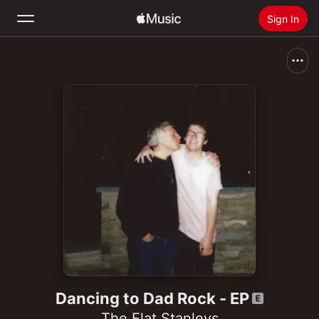
Sign In
Search
Home
New
Install Apple Music
Radio
Dancing to Dad Rock - EP
The Flat Stanleys