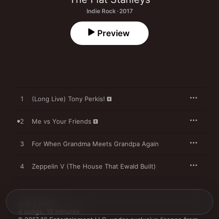
Indie Rock · 2017
Preview
1
(Long Live) Tony Perkis!
2
Me vs Your Friends
3
For When Grandma Meets Grandpa Again
4
Zeppelin V (The House That Ewald Built)
July 7, 2017

4 songs, 15 minutes
