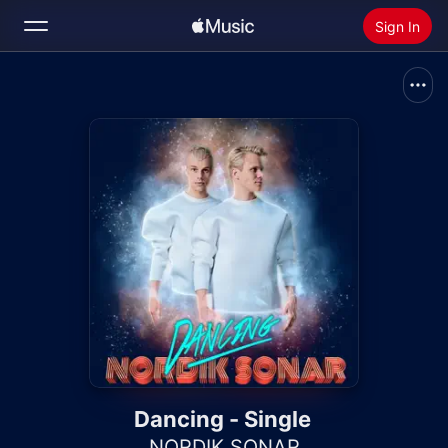
Sign In
Search
Home
New
Install Apple Music
Radio
Dancing - Single
NORDIK SONAR