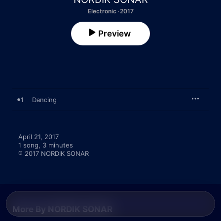
Electronic · 2017
Preview
1
Dancing
April 21, 2017

1 song, 3 minutes

℗ 2017 NORDIK SONAR
More By NORDIK SONAR