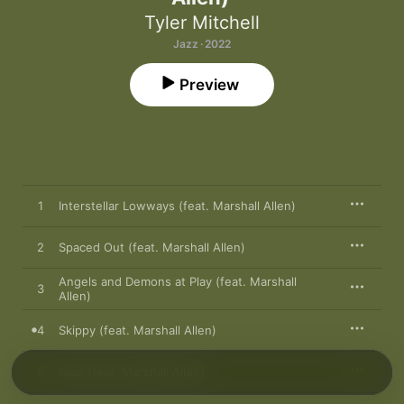
Tyler Mitchell
Jazz · 2022
Preview
1
Interstellar Lowways (feat. Marshall Allen)
2
Spaced Out (feat. Marshall Allen)
Angels and Demons at Play (feat. Marshall
3
Allen)
4
Skippy (feat. Marshall Allen)
5
Nico (feat. Marshall Allen)