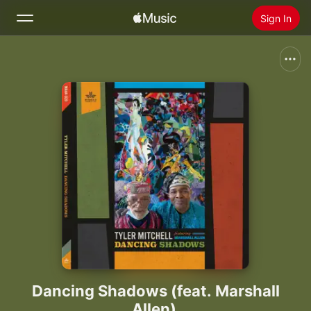
Sign In
Search
Home
New
Install Apple Music
Radio
Dancing Shadows (feat. Marshall
Allen)