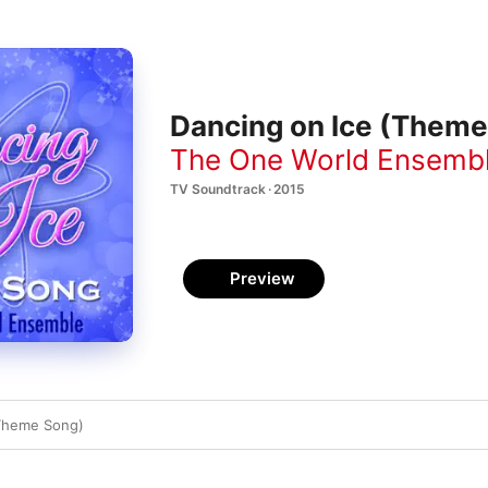
Dancing on Ice (Theme 
The One World Ensemb
TV Soundtrack · 2015
Preview
(Theme Song)