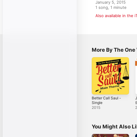
January 5, 2015

1 song, 1 minute
Also available in the 
More By The One
Better Call Saul -
Single
(
N
2015
-
You Might Also L