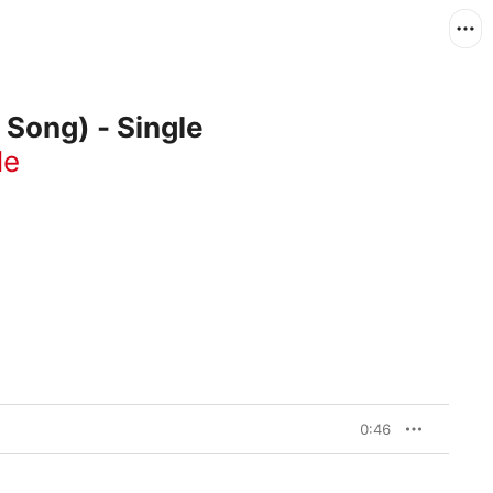
Song) - Single
le
0:46