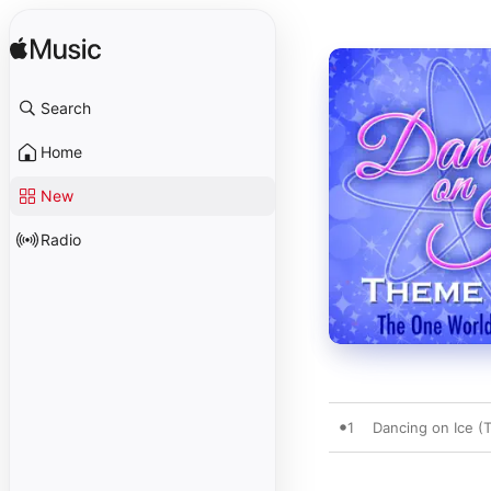
Search
Home
New
Radio
1
Dancing on Ice 