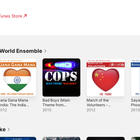
iTunes Store
 World Ensemble
Jana Gana Mana
Bad Boys (Main
March of the
Saya
India: The Indian
Theme from
Volunteers -
Phoo
ational Anthem)
"Cops") - Single
Single
Nepal
2012
2015
2012
201
 Single
Anth
Sing
ike