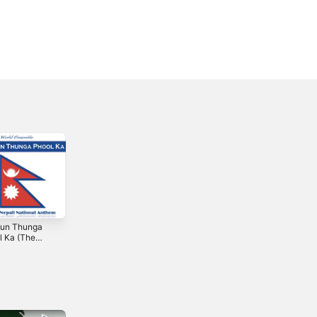
un Thunga
O Canada
애국가 Aegukga
l Ka (The
(Canada: The
(한국 국가를 부를 -
i National
Canadian
한국) - Single
3
2012
2013
em - Nepal) -
National Anthem)
le
- Single