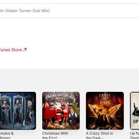
ain (Adam Turner Dub Mix)
iTunes Store
Smoke &
Christmas With
A Crazy Shot in
Up fo
irrors
the Fizz!
the Dark -
Sing