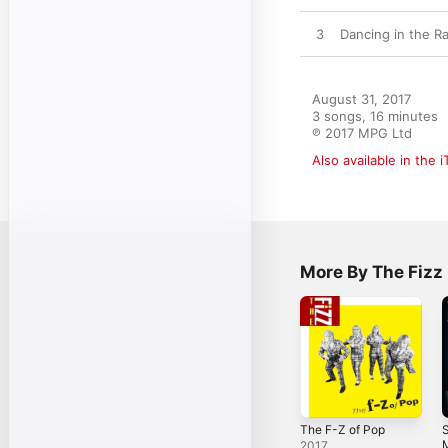
3
Dancing in the R
August 31, 2017

3 songs, 16 minutes

℗ 2017 MPG Ltd
Also available in the 
More By The Fizz
The F-Z of Pop
M
2017