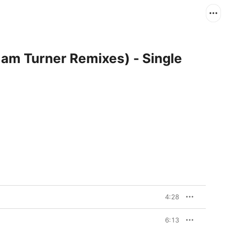
dam Turner Remixes) - Single
4:28
6:13