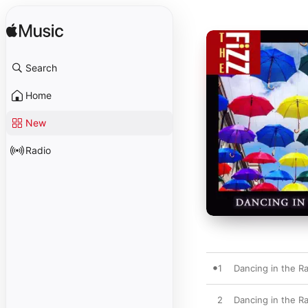
Search
Home
New
Radio
1
Dancing in the R
2
Dancing in the R