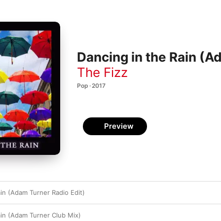
Dancing in the Rain (A
The Fizz
Pop · 2017
Preview
ain (Adam Turner Radio Edit)
ain (Adam Turner Club Mix)