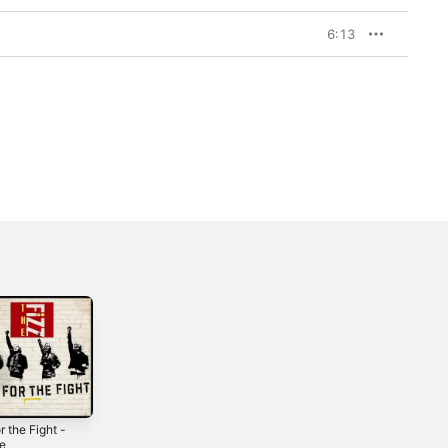
6:13
r the Fight -
This One -
Amen - Single
le
Single
2017