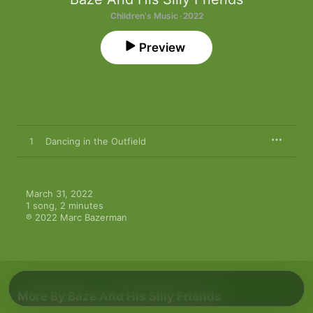
Children's Music · 2022
Preview
1
Dancing in the Outfield
March 31, 2022

1 song, 2 minutes

℗ 2022 Marc Bazerman
More By Baze And His Silly Friends