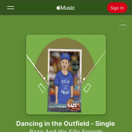
Sign In
Search
Home
New
Install Apple Music
Radio
Dancing in the Outfield - Single
Baze And His Silly Friends