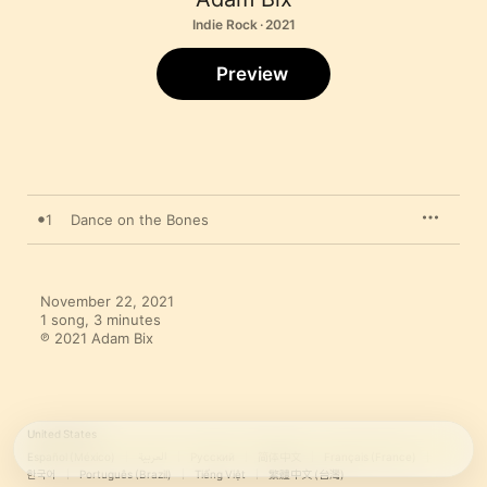
Indie Rock · 2021
Preview
1
Dance on the Bones
November 22, 2021

1 song, 3 minutes

℗ 2021 Adam Bix
United States
Español (México)
العربية
Русский
简体中文
Français (France)
한국어
Português (Brazil)
Tiếng Việt
繁體中文 (台灣)