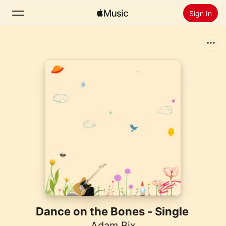
Sign In
Search
Home
New
Install Apple Music
Radio
Dance on the Bones - Single
Adam Bix