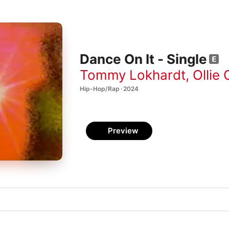
Dance On It - Single
Tommy Lokhardt
,
Ollie 
Hip-Hop/Rap · 2024
Preview