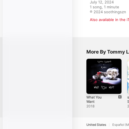
July 12, 2024

1 song, 1 minute

℗ 2024 soothingszn
Also available in the 
More By Tommy L
What You
Want
S
2018
United States
Español (M