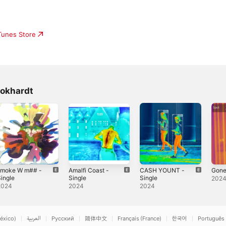
iTunes Store
okhardt
smoke W m## -
Amalfi Coast -
CASH YOUNT -
Gone
ingle
Single
Single
202
2024
2024
2024
éxico)
العربية
Русский
简体中文
Français (France)
한국어
Português 