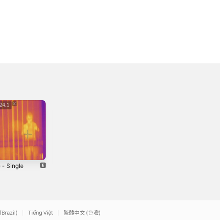
 - Single
Flaunt It -
Man D0wnn! -
Single
Single
4
2024
2024
(Brazil)
Tiếng Việt
繁體中文 (台灣)