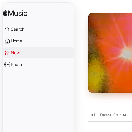
Search
Home
New
Radio
1
Dance On It