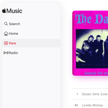
Search
Home
New
Radio
1
Dozen Girls (Live
2
Lovely Money