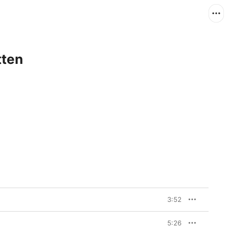
tten
3:52
5:26