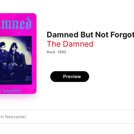
Damned But Not Forgo
The Damned
Rock · 1985
Preview
 in Newcastle)