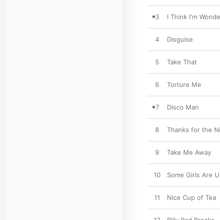
3
I Think I'm Wonde
4
Disguise
5
Take That
6
Torture Me
7
Disco Man
8
Thanks for the N
9
Take Me Away
10
Some Girls Are U
11
Nice Cup of Tea