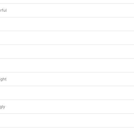
rful
ight
gly