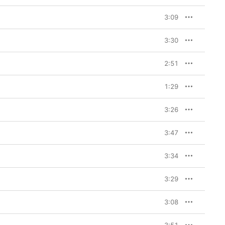
3:09
3:30
2:51
1:29
3:26
3:47
3:34
3:29
3:08