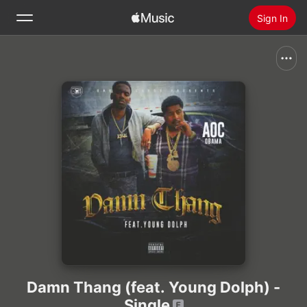
Sign In
Search
Home
New
Install Apple Music
Radio
Damn Thang (feat. Young Dolph) -
Single