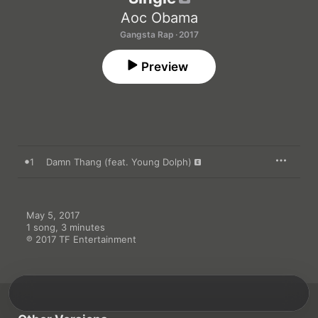
Aoc Obama
Gangsta Rap · 2017
Preview
1
Damn Thang (feat. Young Dolph)
May 5, 2017

1 song, 3 minutes

℗ 2017 TF Entertainment