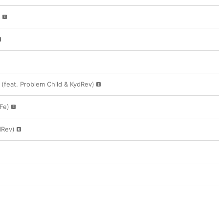
s
(feat. Problem Child & KydRev)
 Fe)
dRev)