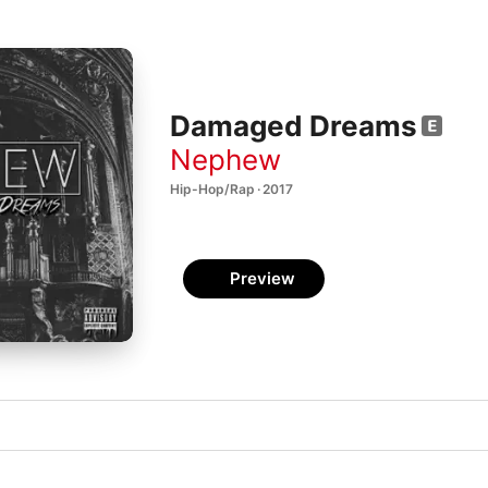
Damaged Dreams
Nephew
Hip-Hop/Rap · 2017
Preview