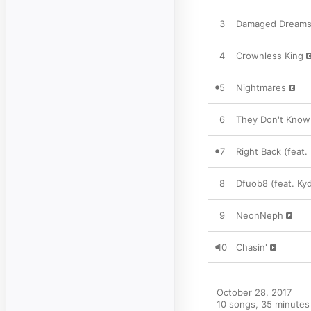
3
Damaged Dream
4
Crownless King
5
Nightmares
6
They Don't Know 
7
Right Back (feat.
8
Dfuob8 (feat. Ky
9
NeonNeph
10
Chasin'
October 28, 2017

10 songs, 35 minutes
