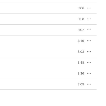
3:06
3:58
3:02
4:19
3:03
3:48
3:36
3:09