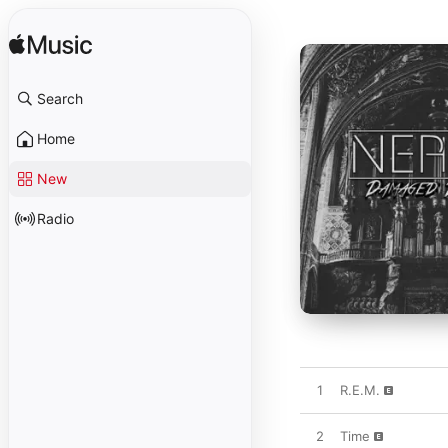
Search
Home
New
Radio
1
R.E.M.
2
Time