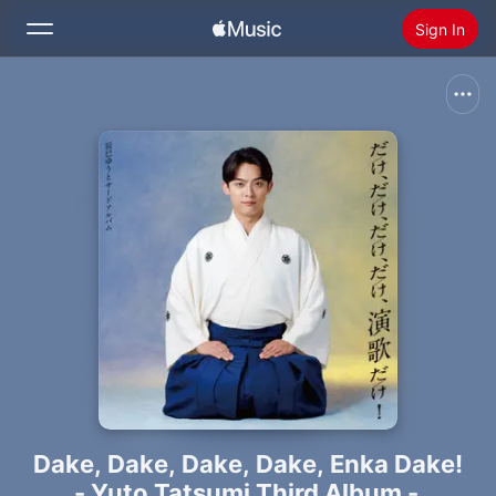
Sign In
Search
Home
New
Install Apple Music
Radio
Dake, Dake, Dake, Dake, Enka Dake!
- Yuto Tatsumi Third Album -