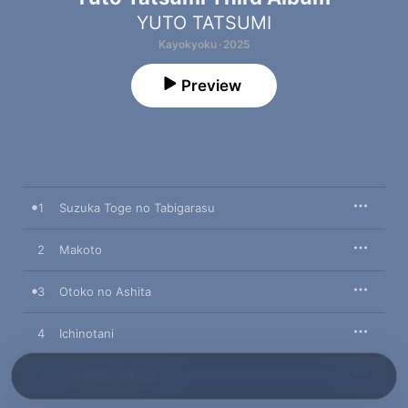
YUTO TATSUMI
Kayokyoku · 2025
Preview
1
Suzuka Toge no Tabigarasu
2
Makoto
3
Otoko no Ashita
4
Ichinotani
5
Omokage Sakaba