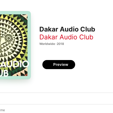
Dakar Audio Club
Dakar Audio Club
Worldwide · 2018
Preview
ime