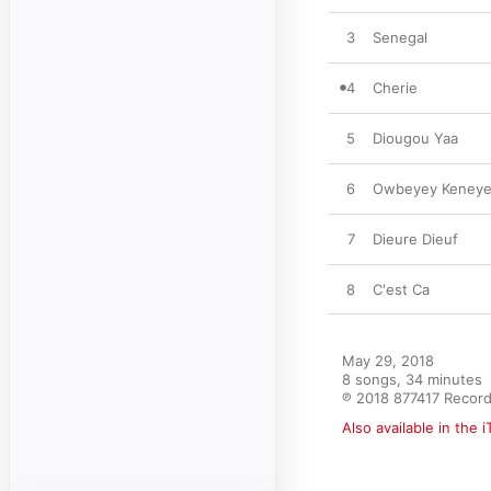
3
Senegal
4
Cherie
5
Diougou Yaa
6
Owbeyey Keneyey
7
Dieure Dieuf
8
C'est Ca
May 29, 2018

8 songs, 34 minutes

℗ 2018 877417 Recor
Also available in the 