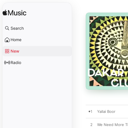
Search
Home
New
Radio
1
Yallai Boor
2
We Need More T