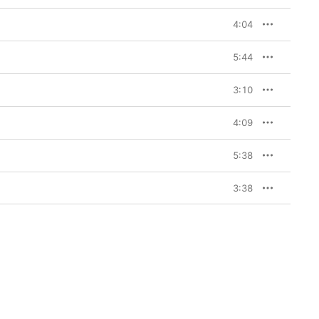
4:04
5:44
3:10
4:09
5:38
3:38