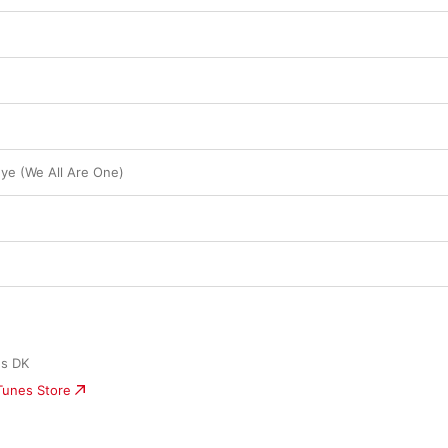
e (We All Are One)
ds DK
iTunes Store