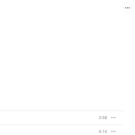
3:58
4:14