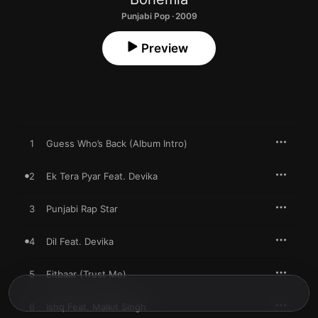
Punjabi Pop · 2009
Preview
1
Guess Who’s Back (Album Intro)
2
Ek Tera Pyar Feat. Devika
3
Punjabi Rap Star
4
Dil Feat. Devika
5
Eitbaar (Trust Me)
6
Ishq Feat. Malkit Singh