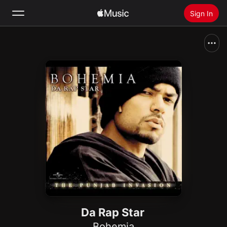
Sign In
Search
Home
New
Install Apple Music
Radio
Da Rap Star
Bohemia