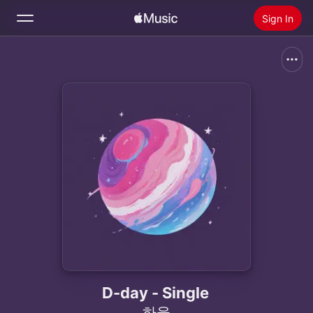
Sign In
Search
Home
New
Install Apple Music
Radio
D-day - Single
하율