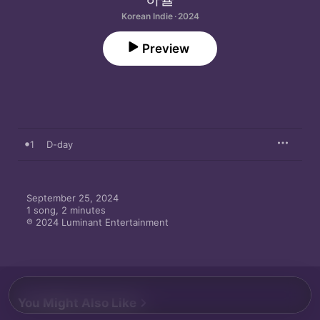
Korean Indie · 2024
Preview
1
D-day
September 25, 2024

1 song, 2 minutes

℗ 2024 Luminant Entertainment
You Might Also Like