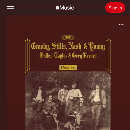
Sign In
Search
Home
New
Install Apple Music
Radio