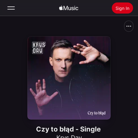
Sign In
Search
Home
New
Install Apple Music
Radio
Czy to błąd - Single
Krys Day