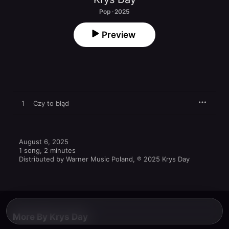
Pop · 2025
Preview
1
Czy to błąd
August 6, 2025

1 song, 2 minutes

Distributed by Warner Music Poland, ℗ 2025 Krys Day
More By Krys Day