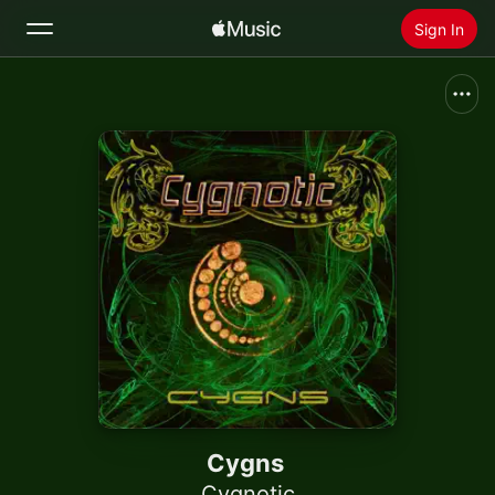
Sign In
Search
Home
New
Install Apple Music
Radio
Cygns
Cygnotic