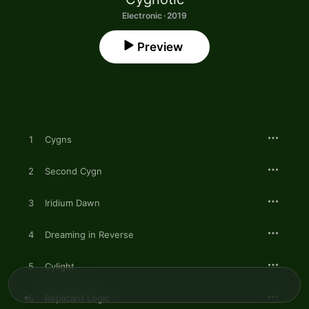
Electronic · 2019
Preview
1
Cygns
2
Second Cygn
3
Iridium Dawn
4
Dreaming in Reverse
5
Cylight
6
Replicant Logic